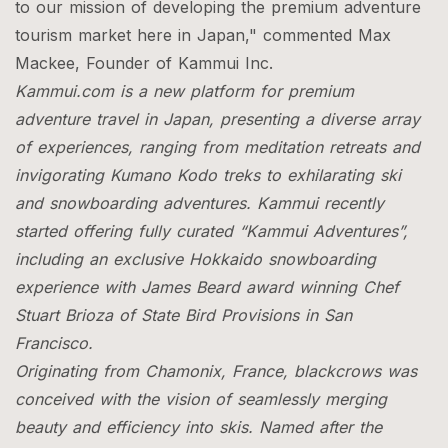
to our mission of developing the premium adventure
tourism market here in Japan," commented Max
Mackee, Founder of Kammui Inc.
Kammui.com is a new platform for premium
adventure travel in Japan, presenting a diverse array
of experiences, ranging from meditation retreats and
invigorating Kumano Kodo treks to exhilarating ski
and snowboarding adventures. Kammui recently
started offering fully curated “Kammui Adventures”,
including an exclusive Hokkaido snowboarding
experience with James Beard award winning Chef
Stuart Brioza of State Bird Provisions in San
Francisco.
Originating from Chamonix, France, blackcrows was
conceived with the vision of seamlessly merging
beauty and efficiency into skis. Named after the