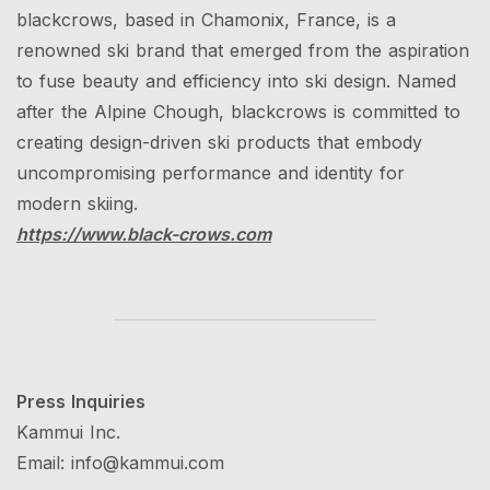
blackcrows, based in Chamonix, France, is a
renowned ski brand that emerged from the aspiration
to fuse beauty and efficiency into ski design. Named
after the Alpine Chough, blackcrows is committed to
creating design-driven ski products that embody
uncompromising performance and identity for
modern skiing.
​​https://www.black-crows.com
Press Inquiries
Kammui Inc.
Email: info@kammui.com