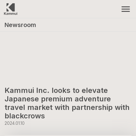
menu
Newsroom
Kammui Inc. looks to elevate
Japanese premium adventure
travel market with partnership with
blackcrows
2024.01.10