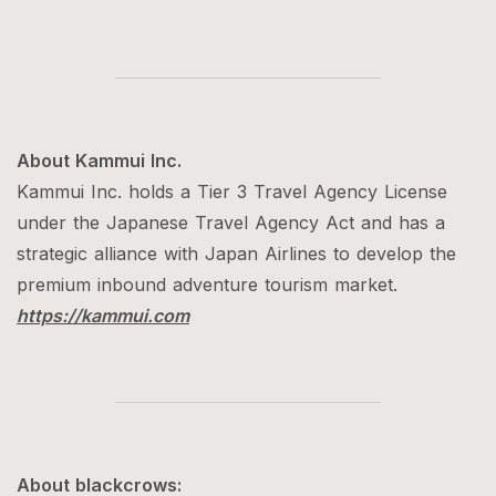
About Kammui Inc.
Kammui Inc. holds a Tier 3 Travel Agency License
under the Japanese Travel Agency Act and has a
strategic alliance with Japan Airlines to develop the
premium inbound adventure tourism market.
https://kammui.com
About blackcrows: