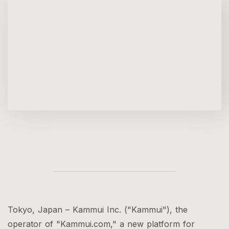
Tokyo, Japan – Kammui Inc. ("Kammui"), the
operator of "Kammui.com," a new platform for