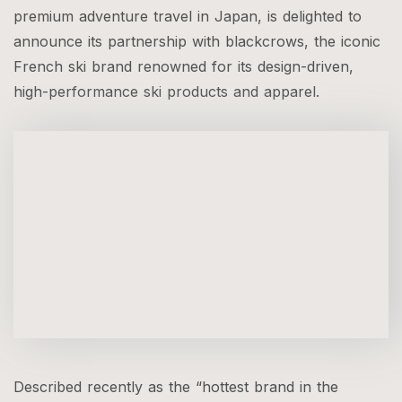
premium adventure travel in Japan, is delighted to
announce its partnership with blackcrows, the iconic
French ski brand renowned for its design-driven,
high-performance ski products and apparel.
Described recently as the “hottest brand in the