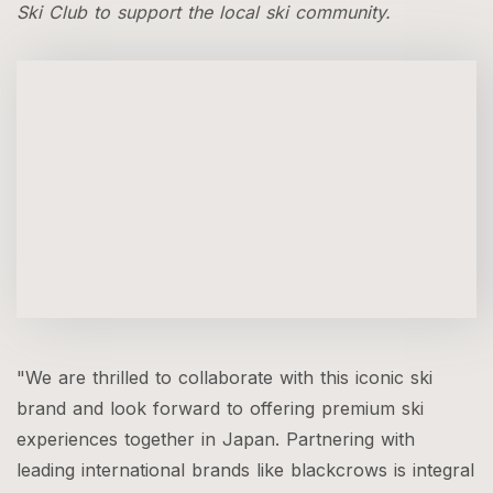
Ski Club to support the local ski community.
"We are thrilled to collaborate with this iconic ski
brand and look forward to offering premium ski
experiences together in Japan. Partnering with
leading international brands like blackcrows is integral