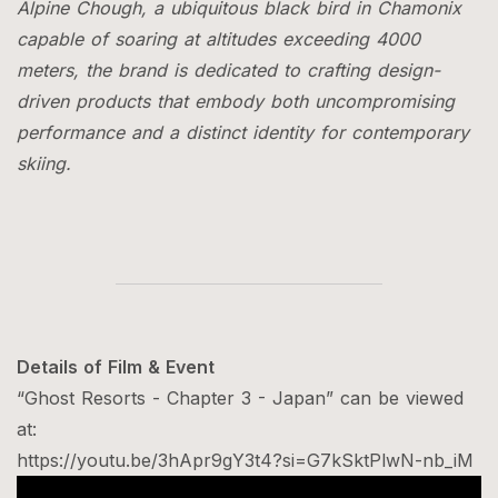
Alpine Chough, a ubiquitous black bird in Chamonix
capable of soaring at altitudes exceeding 4000
meters, the brand is dedicated to crafting design-
driven products that embody both uncompromising
performance and a distinct identity for contemporary
skiing.
Details of Film & Event
“Ghost Resorts - Chapter 3 - Japan” can be viewed
at:
https://youtu.be/3hApr9gY3t4?si=G7kSktPlwN-nb_iM