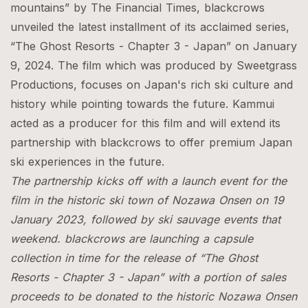
mountains” by The Financial Times, blackcrows
unveiled the latest installment of its acclaimed series,
“The Ghost Resorts - Chapter 3 - Japan” on January
9, 2024. The film which was produced by Sweetgrass
Productions, focuses on Japan's rich ski culture and
history while pointing towards the future. Kammui
acted as a producer for this film and will extend its
partnership with blackcrows to offer premium Japan
ski experiences in the future.
The partnership kicks off with a launch event for the
film in the historic ski town of Nozawa Onsen on 19
January 2023, followed by ski sauvage events that
weekend. blackcrows are launching a capsule
collection in time for the release of “The Ghost
Resorts - Chapter 3 - Japan” with a portion of sales
proceeds to be donated to the historic Nozawa Onsen