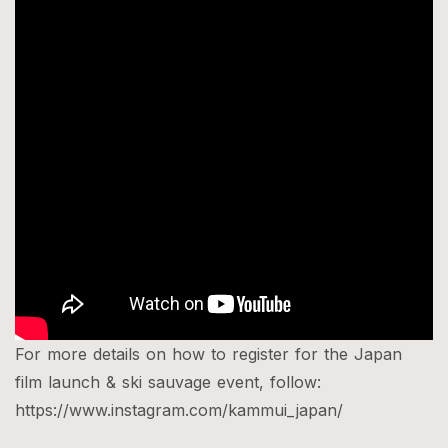
For more details on how to register for the Japan
film launch & ski sauvage event, follow:​​
https://www.instagram.com/kammui_japan/