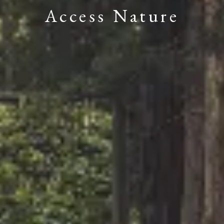
Access Nature