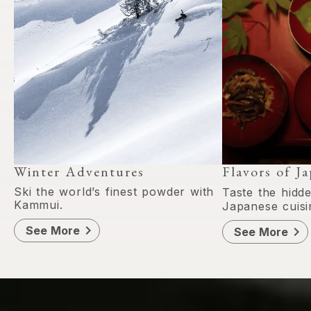
Winter Adventures
Flavors of J
Ski the world’s finest powder with
Taste the hidd
Kammui.
Japanese cuisi
chevron_right
See More
chevron_right
See More