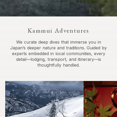
Kammui Adventures
We curate deep dives that immerse you in
Japan’s deeper nature and traditions. Guided by
experts embedded in local communities, every
detail—lodging, transport, and itinerary—is
thoughtfully handled.