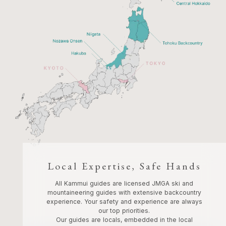
Local Expertise, Safe Hands
All Kammui guides are licensed JMGA ski and
mountaineering guides with extensive backcountry
experience. Your safety and experience are always
our top priorities.
Our guides are locals, embedded in the local