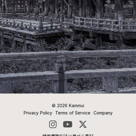
©︎ 2026 Kammui
Privacy Policy
Terms of Service
Company