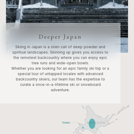
Deeper Japan
Skiing in Japan is a siren call of deep powder and
spiritual landscapes. Skinning up gives you access to
the remotest backcountry where you can enjoy epic
tree runs and wide-open bowls.
Whether you are looking for an epic family ski trip or a
special tour of untapped locales with advanced
backcountry skiers, our team has the expertise to
curate a once-in-a-lifetime ski or snowboard
adventure.