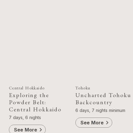
Central Hokkaido
Tohoku
Exploring the
Uncharted Tohoku
Powder Belt:
Backcountry
Central Hokkaido
6 days, 7 nights minimum
7 days, 6 nights
chevron_right
See More
chevron_right
See More