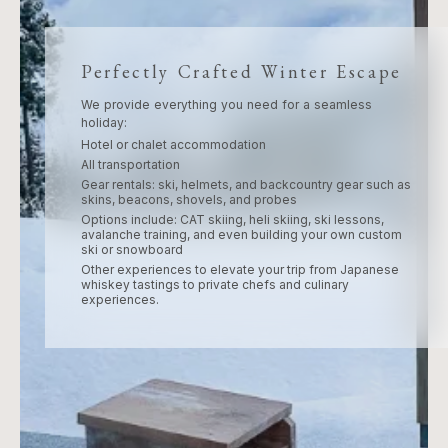
Perfectly Crafted Winter Escape
We provide everything you need for a seamless
holiday:
Hotel or chalet accommodation
All transportation
Gear rentals: ski, helmets, and backcountry gear such as
skins, beacons, shovels, and probes
Options include: CAT skiing, heli skiing, ski lessons,
avalanche training, and even building your own custom
ski or snowboard
Other experiences to elevate your trip from Japanese
whiskey tastings to private chefs and culinary
experiences.