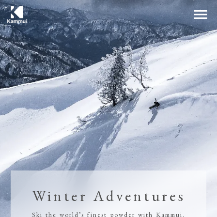
menu
Winter Adventures
Ski the world’s finest powder with Kammui.