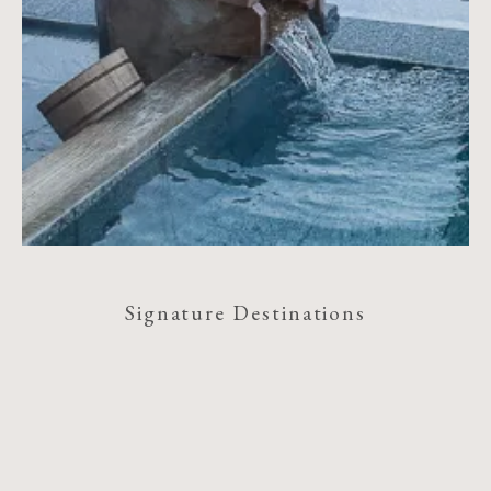
Signature Destinations