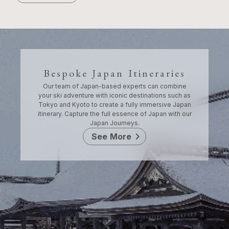
Bespoke Japan Itineraries
Our team of Japan-based experts can combine
your ski adventure with iconic destinations such as
Tokyo and Kyoto to create a fully immersive Japan
itinerary. Capture the full essence of Japan with our
Japan Journeys.
chevron_right
See More