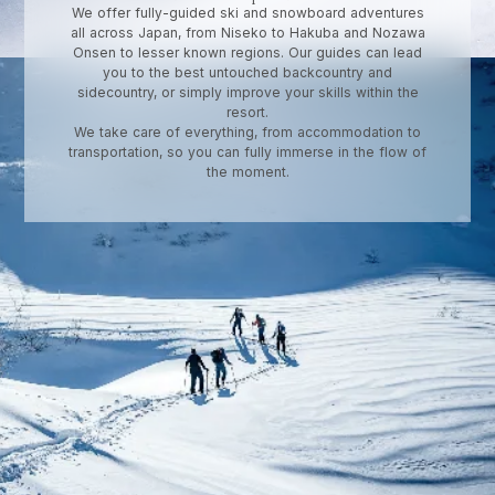
We offer fully-guided ski and snowboard adventures
all across Japan, from Niseko to Hakuba and Nozawa
Onsen to lesser known regions. Our guides can lead
you to the best untouched backcountry and
sidecountry, or simply improve your skills within the
resort.
We take care of everything, from accommodation to
transportation, so you can fully immerse in the flow of
the moment.