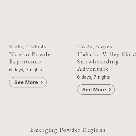
Niseko, Hokkaido
Hakuba, Nagano
Niseko Powder
Hakuba Valley Ski 
Experience
Snowboarding
Adventure
6 days, 7 nights
6 days, 7 nights
chevron_right
See More
chevron_right
See More
Emerging Powder Regions