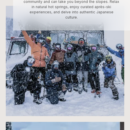
community and can take you beyond the slopes. Relax
in natural hot springs, enjoy curated après-ski
experiences, and delve into authentic Japanese
culture.