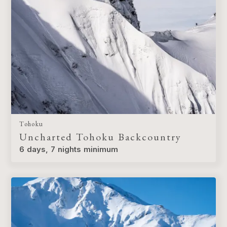
Tohoku
Uncharted Tohoku Backcountry
6 days, 7 nights minimum