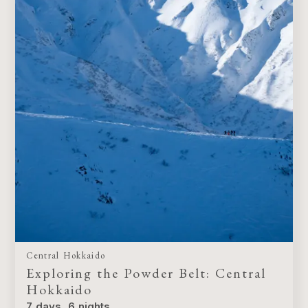
Central Hokkaido
Exploring the Powder Belt: Central
Hokkaido
7 days, 6 nights