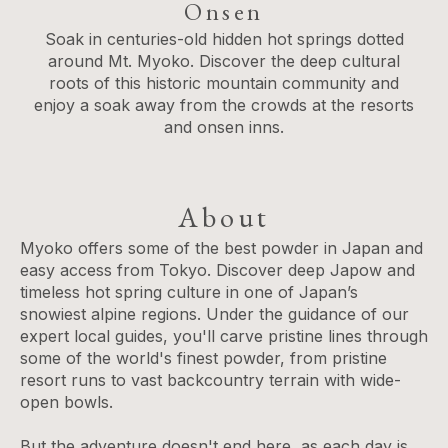
Onsen
Soak in centuries-old hidden hot springs dotted
around Mt. Myoko. Discover the deep cultural
roots of this historic mountain community and
enjoy a soak away from the crowds at the resorts
and onsen inns.
About
Myoko offers some of the best powder in Japan and
easy access from Tokyo. Discover deep Japow and
timeless hot spring culture in one of Japan’s
snowiest alpine regions. Under the guidance of our
expert local guides, you'll carve pristine lines through
some of the world's finest powder, from pristine
resort runs to vast backcountry terrain with wide-
open bowls.
But the adventure doesn't end here, as each day is