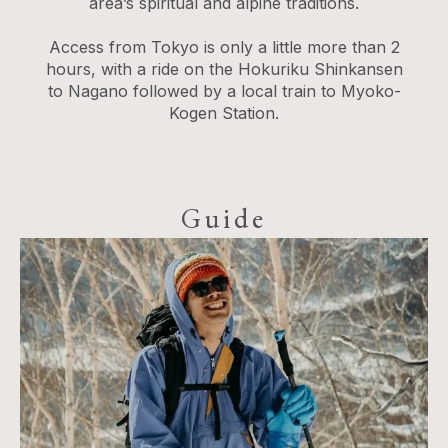
area’s spiritual and alpine traditions.
Access from Tokyo is only a little more than 2
hours, with a ride on the Hokuriku Shinkansen
to Nagano followed by a local train to Myoko-
Kogen Station.
Guide