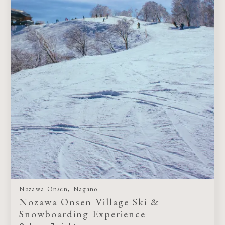
Nozawa Onsen, Nagano
Nozawa Onsen Village Ski &
Snowboarding Experience