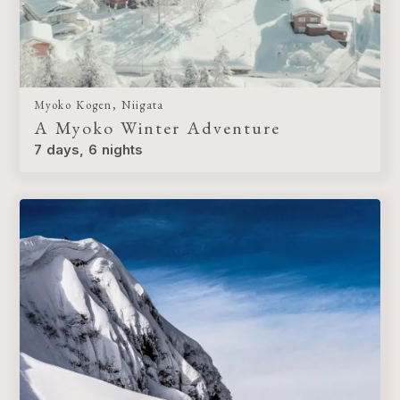
Myoko Kogen, Niigata
A Myoko Winter Adventure
7 days, 6 nights