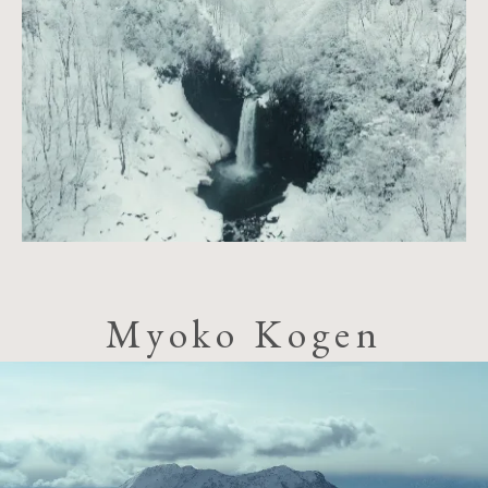
Myoko Kogen