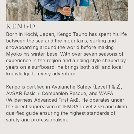
KENGO
Born in Kochi, Japan, Kengo Tsuno has spent his life
between the sea and the mountains, surfing and
snowboarding around the world before making
Myoko his winter base. With over seven seasons of
experience in the region and a riding style shaped by
years on a surfboard, he brings both skill and local
knowledge to every adventure.
Kengo is certified in Avalanche Safety (Level 1 & 2),
AvSAR Basic + Companion Rescue, and WAFA
(Wilderness Advanced First Aid). He operates under
the direct supervision of IFMGA Level 2 ski and climb
qualified guide ensuring the highest standards of
safety and professionalism.