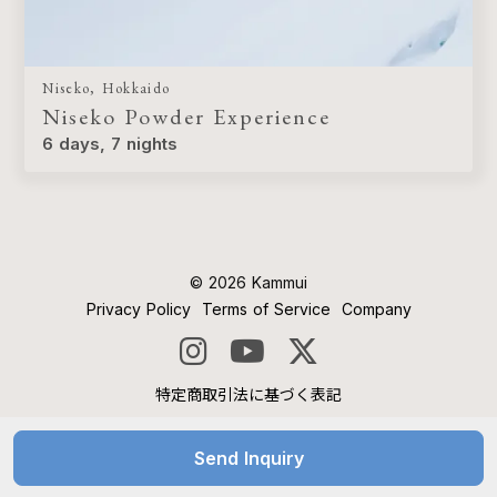
Niseko, Hokkaido
Niseko Powder Experience
6 days, 7 nights
©︎ 2026 Kammui
Privacy Policy
Terms of Service
Company
特定商取引法に基づく表記
Send Inquiry