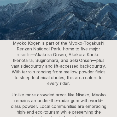
Myoko Kogen is part of the Myoko-Togakushi
Renzan National Park, home to five major
resorts—Akakura Onsen, Akakura Kanko,
Ikenotaira, Suginohara, and Seki Onsen—plus
vast sidecountry and lift-accessed backcountry.
With terrain ranging from mellow powder fields
to steep technical chutes, this area caters to
every rider.
Unlike more crowded areas like Niseko, Myoko
remains an under-the-radar gem with world-
class powder. Local communities are embracing
high-end eco-tourism while preserving the