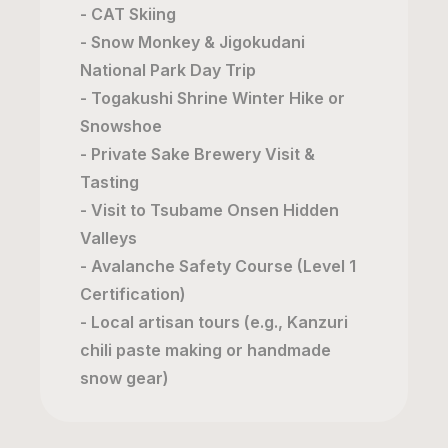
- CAT Skiing
- Snow Monkey & Jigokudani
National Park Day Trip
- Togakushi Shrine Winter Hike or
Snowshoe
- Private Sake Brewery Visit &
Tasting
- Visit to Tsubame Onsen Hidden
Valleys
- Avalanche Safety Course (Level 1
Certification)
- Local artisan tours (e.g., Kanzuri
chili paste making or handmade
snow gear)