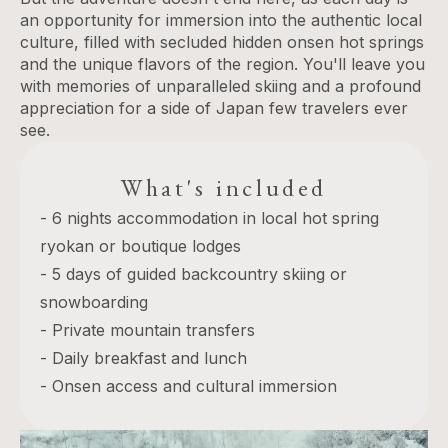
an opportunity for immersion into the authentic local
culture, filled with secluded hidden onsen hot springs
and the unique flavors of the region. You'll leave you
with memories of unparalleled skiing and a profound
appreciation for a side of Japan few travelers ever
see.
What's included
- 6 nights accommodation in local hot spring
ryokan or boutique lodges
- 5 days of guided backcountry skiing or
snowboarding
- Private mountain transfers
- Daily breakfast and lunch
- Onsen access and cultural immersion