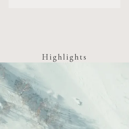
Highlights