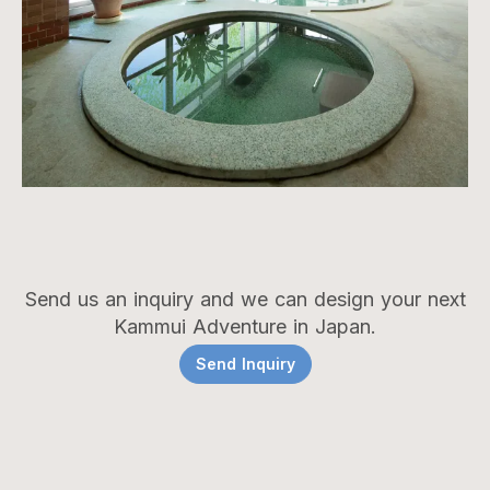
Send us an inquiry and we can design your next
Kammui Adventure in Japan.
Send Inquiry