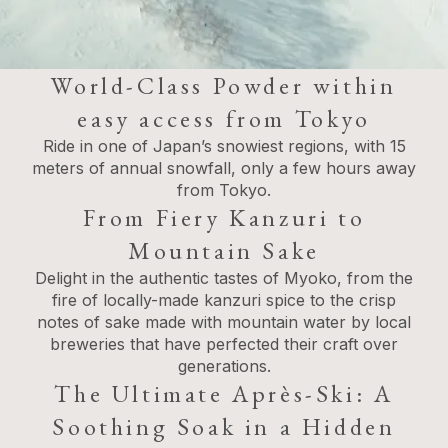
World-Class Powder within
easy access from Tokyo
Ride in one of Japan’s snowiest regions, with 15
meters of annual snowfall, only a few hours away
from Tokyo.
From Fiery Kanzuri to
Mountain Sake
Delight in the authentic tastes of Myoko, from the
fire of locally-made kanzuri spice to the crisp
notes of sake made with mountain water by local
breweries that have perfected their craft over
generations.
The Ultimate Après-Ski: A
Soothing Soak in a Hidden