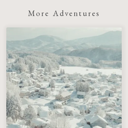
More Adventures