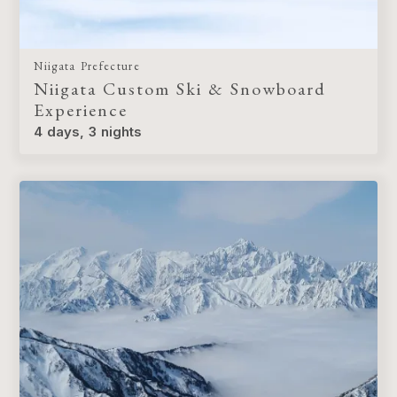
Niigata Prefecture
Niigata Custom Ski & Snowboard
Experience
4 days, 3 nights