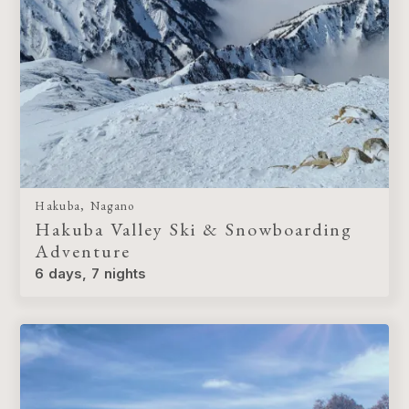
Hakuba, Nagano
Hakuba Valley Ski & Snowboarding
Adventure
6 days, 7 nights