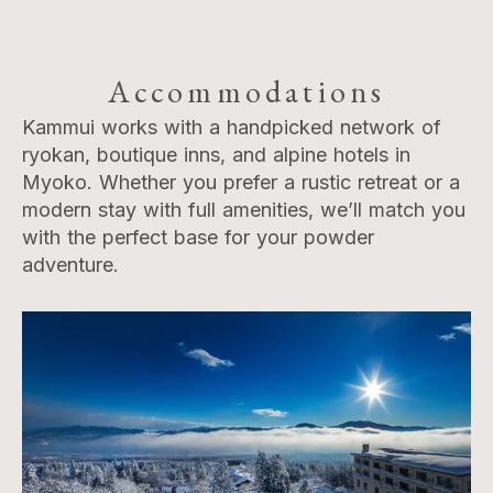
Accommodations
Kammui works with a handpicked network of
ryokan, boutique inns, and alpine hotels in
Myoko. Whether you prefer a rustic retreat or a
modern stay with full amenities, we’ll match you
with the perfect base for your powder
adventure.