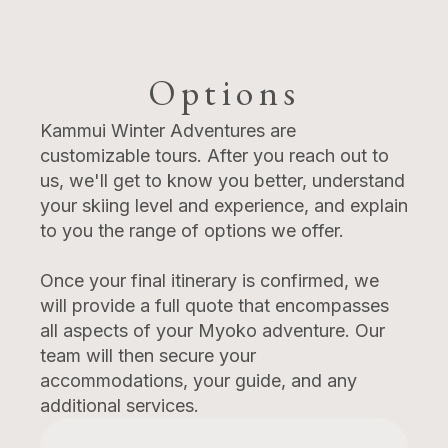
Options
Kammui Winter Adventures are
customizable tours. After you reach out to
us, we'll get to know you better, understand
your skiing level and experience, and explain
to you the range of options we offer.
Once your final itinerary is confirmed, we
will provide a full quote that encompasses
all aspects of your Myoko adventure. Our
team will then secure your
accommodations, your guide, and any
additional services.