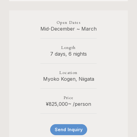
Open Dates
Mid-December ~ March
Length
7 days, 6 nights
Location
Myoko Kogen, Niigata
Price
¥825,000~ /person
Send Inquiry