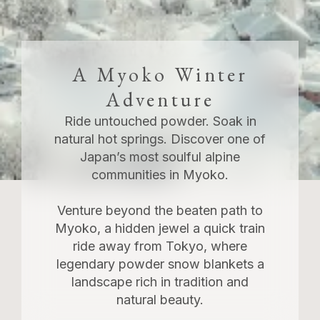
A Myoko Winter
Adventure
Ride untouched powder. Soak in
natural hot springs. Discover one of
Japan’s most soulful alpine
communities in Myoko.
Venture beyond the beaten path to
Myoko, a hidden jewel a quick train
ride away from Tokyo, where
legendary powder snow blankets a
landscape rich in tradition and
natural beauty.