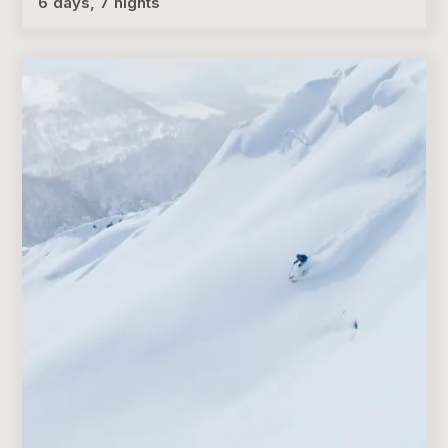
6 days, 7 nights