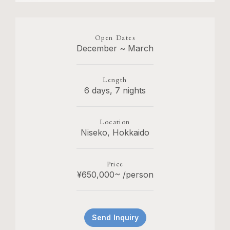
Open Dates
December ~ March
Length
6 days, 7 nights
Location
Niseko, Hokkaido
Price
¥650,000~ /person
Send Inquiry