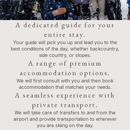
A dedicated guide for your
entire stay.
Your guide will pick you up and lead you to the
best conditions of the day, whether backcountry,
side country, or slopes.
A range of premium
accommodation options.
We will first consult with you and then book
accommodation that matches your needs.
A seamless experience with
private transport.
We will take care of transfers to and from the
airport and provide transportation to wherever
you are skiing on the day.