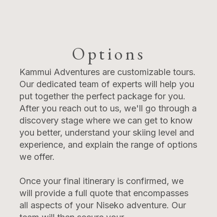
Options
Kammui Adventures are customizable tours.
Our dedicated team of experts will help you
put together the perfect package for you.
After you reach out to us, we'll go through a
discovery stage where we can get to know
you better, understand your skiing level and
experience, and explain the range of options
we offer.
Once your final itinerary is confirmed, we
will provide a full quote that encompasses
all aspects of your Niseko adventure. Our