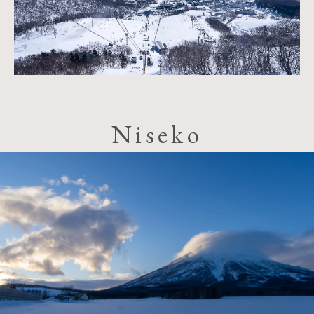
Niseko