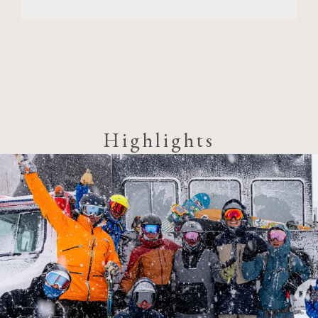
Highlights