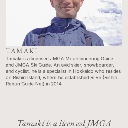
TAMAKI
Tamaki is a licensed JMGA Mountaineering Guide
and JMGA Ski Guide. An avid skier, snowboarder,
and cyclist, he is a specialist in Hokkaido who resides
on Rishiri Island​, where he established Ri:Re (Rishiri
Rebun Guide Net) in 2014.
Tamaki is a licensed JMGA