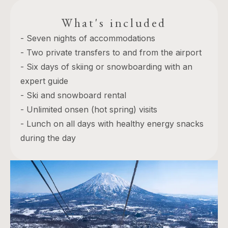
What's included
- Seven nights of accommodations
- Two private transfers to and from the airport
- Six days of skiing or snowboarding with an
expert guide
- Ski and snowboard rental
- Unlimited onsen (hot spring) visits
- Lunch on all days with healthy energy snacks
during the day