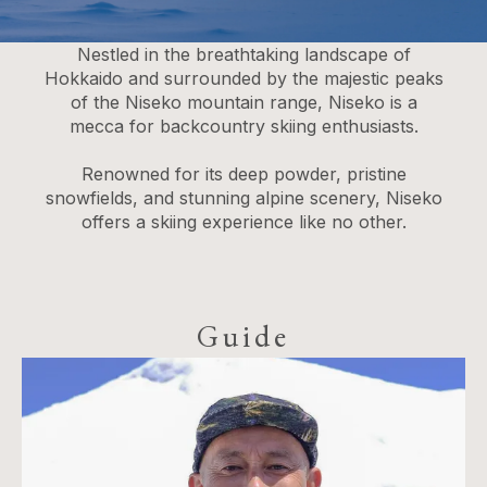
Nestled in the breathtaking landscape of
Hokkaido and surrounded by the majestic peaks
of the Niseko mountain range, Niseko is a
mecca for backcountry skiing enthusiasts.
Renowned for its deep powder, pristine
snowfields, and stunning alpine scenery, Niseko
offers a skiing experience like no other.
Guide