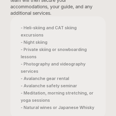
team will then secure your
accommodations, your guide, and any
additional services.
- Heli-skiing and CAT skiing
excursions
- Night skiing
- Private skiing or snowboarding
lessons
- Photography and videography
services
- Avalanche gear rental
- Avalanche safety seminar
- Meditation, morning stretching, or
yoga sessions
- Natural wines or Japanese Whisky