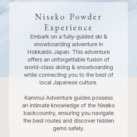
Niseko Powder
Experience
Embark on a fully-guided ski &
snowboarding adventure in
Hokkaido Japan. This adventure
offers an unforgettable fusion of
world-class skiing & snowboarding
while connecting you to the best of
local Japanese culture.
Kammui Adventure guides possess
an intimate knowledge of the Niseko
backcountry, ensuring you navigate
the best routes and discover hidden
gems safely.