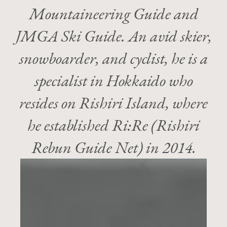
Mountaineering Guide and
JMGA Ski Guide. An avid skier,
snowboarder, and cyclist, he is a
specialist in Hokkaido who
resides on Rishiri Island​, where
he established Ri:Re (Rishiri
Rebun Guide Net) in 2014.