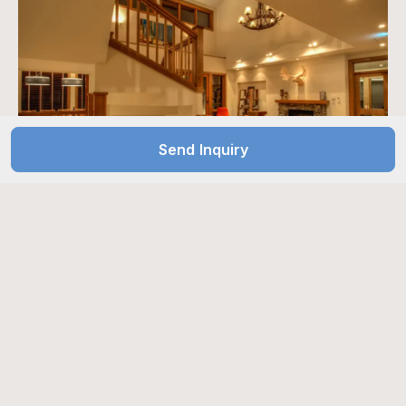
Send Inquiry