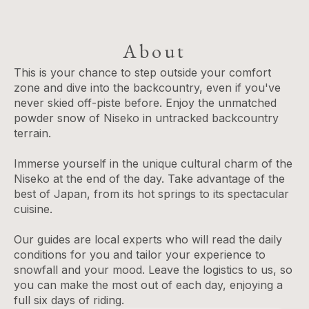
About
This is your chance to step outside your comfort
zone and dive into the backcountry, even if you've
never skied off-piste before. Enjoy the unmatched
powder snow of Niseko in untracked backcountry
terrain.
Immerse yourself in the unique cultural charm of the
Niseko at the end of the day. Take advantage of the
best of Japan, from its hot springs to its spectacular
cuisine.
Our guides are local experts who will read the daily
conditions for you and tailor your experience to
snowfall and your mood. Leave the logistics to us, so
you can make the most out of each day, enjoying a
full six days of riding.