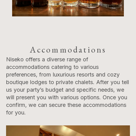
Accommodations
Niseko offers a diverse range of
accommodations catering to various
preferences, from luxurious resorts and cozy
boutique lodges to private chalets. After you tell
us your party’s budget and specific needs, we
will present you with various options. Once you
confirm, we can secure these accommodations
for you.