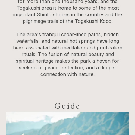
for more than one thousand years, and the
Togakushi area is home to some of the most
important Shinto shrines in the country and the
pilgrimage trails of the Togakushi Kodo.
The area's tranquil cedar-lined paths, hidden
waterfalls, and natural hot springs have long
been associated with meditation and purification
rituals. The fusion of natural beauty and
spiritual heritage makes the park a haven for
seekers of peace, reflection, and a deeper
connection with nature.
Guide