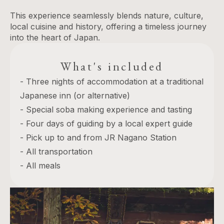
This experience seamlessly blends nature, culture,
local cuisine and history, offering a timeless journey
into the heart of Japan.
What's included
- Three nights of accommodation at a traditional
Japanese inn (or alternative)
- Special soba making experience and tasting
- Four days of guiding by a local expert guide
- Pick up to and from JR Nagano Station
- All transportation
- All meals