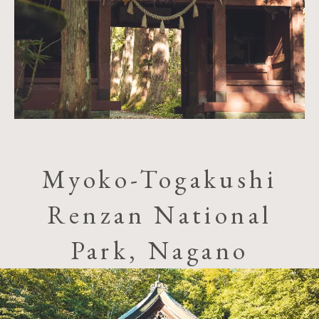
Myoko-Togakushi
Renzan National
Park, Nagano