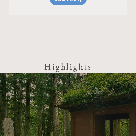
Highlights