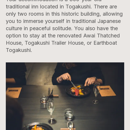
traditional inn located in Togakushi. There are
only two rooms in this historic building, allowing
you to immerse yourself in traditional Japanese
culture in peaceful solitude. You also have the
option to stay at the renovated Awai Thatched
House, Togakushi Trailer House, or Earthboat
Togakushi.