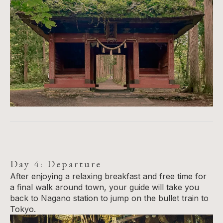
Day 4: Departure
After enjoying a relaxing breakfast and free time for
a final walk around town, your guide will take you
back to Nagano station to jump on the bullet train to
Tokyo.