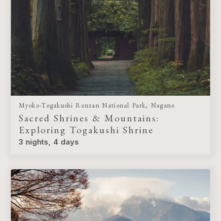
Myoko-Togakushi Renzan National Park, Nagano
Sacred Shrines & Mountains:
Exploring Togakushi Shrine
3 nights, 4 days