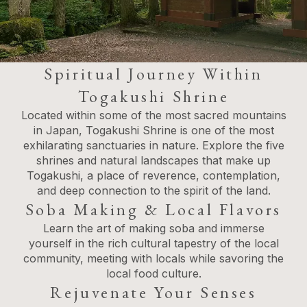
Spiritual Journey Within
Togakushi Shrine
Located within some of the most sacred mountains
in Japan, Togakushi Shrine is one of the most
exhilarating sanctuaries in nature. Explore the five
shrines and natural landscapes that make up
Togakushi, a place of reverence, contemplation,
and deep connection to the spirit of the land.
Soba Making & Local Flavors
Learn the art of making soba and immerse
yourself in the rich cultural tapestry of the local
community, meeting with locals while savoring the
local food culture.
Rejuvenate Your Senses