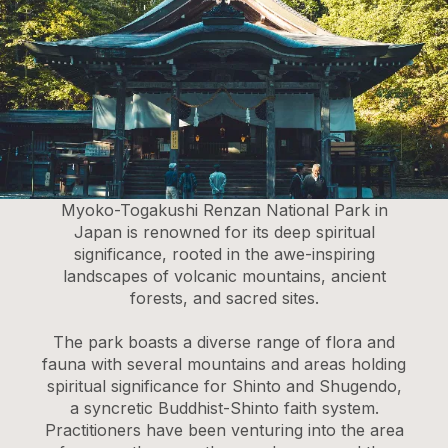
Myoko-Togakushi Renzan National Park in
Japan is renowned for its deep spiritual
significance, rooted in the awe-inspiring
landscapes of volcanic mountains, ancient
forests, and sacred sites.
The park boasts a diverse range of flora and
fauna with several mountains and areas holding
spiritual significance for Shinto and Shugendo,
a syncretic Buddhist-Shinto faith system.
Practitioners have been venturing into the area