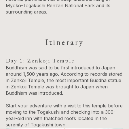
Myoko-Togakushi Renzan National Park and its
surrounding areas.
Itinerary
Day 1: Zenkoji Temple
Buddhism was said to be first introduced to Japan
around 1,500 years ago. According to records stored
in Zenkoji Temple, the most important Buddha statue
in Zenkoji Temple was brought to Japan when
Buddhism was introduced.
Start your adventure with a visit to this temple before
moving to the Togakushi and checking into a 300-
year-old inn with thatched roofs located in the
serenity of Togakushi town.