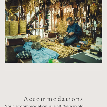
Accommodations
Your accommodation is a 300-year-old