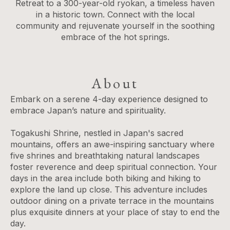
Retreat to a 300-year-old ryokan, a timeless haven
in a historic town. Connect with the local
community and rejuvenate yourself in the soothing
embrace of the hot springs.
About
Embark on a serene 4-day experience designed to
embrace Japan’s nature and spirituality.
Togakushi Shrine, nestled in Japan's sacred
mountains, offers an awe-inspiring sanctuary where
five shrines and breathtaking natural landscapes
foster reverence and deep spiritual connection. Your
days in the area include both biking and hiking to
explore the land up close. This adventure includes
outdoor dining on a private terrace in the mountains
plus exquisite dinners at your place of stay to end the
day.