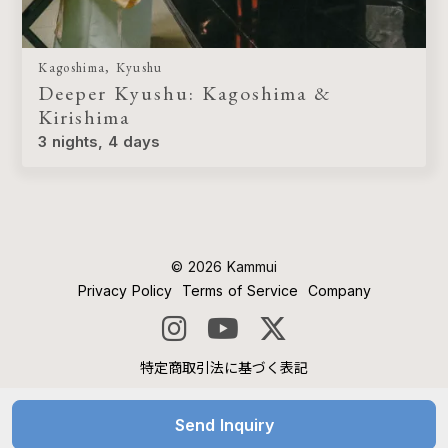
Kagoshima, Kyushu
Deeper Kyushu: Kagoshima &
Kirishima
3 nights, 4 days
©︎ 2026 Kammui
Privacy Policy
Terms of Service
Company
特定商取引法に基づく表記
Send Inquiry