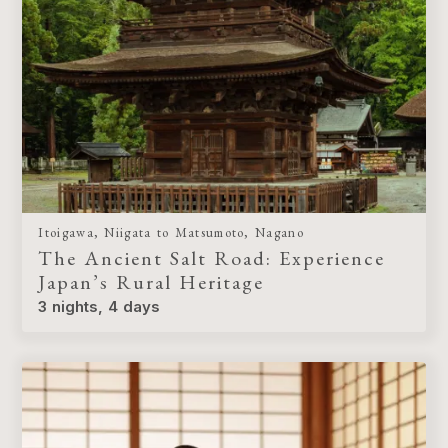
Itoigawa, Niigata to Matsumoto, Nagano
The Ancient Salt Road: Experience
Japan’s Rural Heritage
3 nights, 4 days