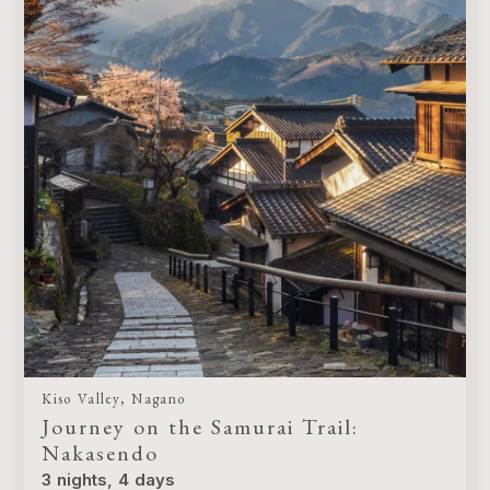
Kiso Valley, Nagano
Journey on the Samurai Trail:
Nakasendo
3 nights, 4 days