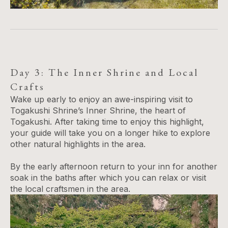
Day 3: The Inner Shrine and Local
Crafts
Wake up early to enjoy an awe-inspiring visit to
Togakushi Shrine’s Inner Shrine, the heart of
Togakushi. After taking time to enjoy this highlight,
your guide will take you on a longer hike to explore
other natural highlights in the area.
By the early afternoon return to your inn for another
soak in the baths after which you can relax or visit
the local craftsmen in the area.