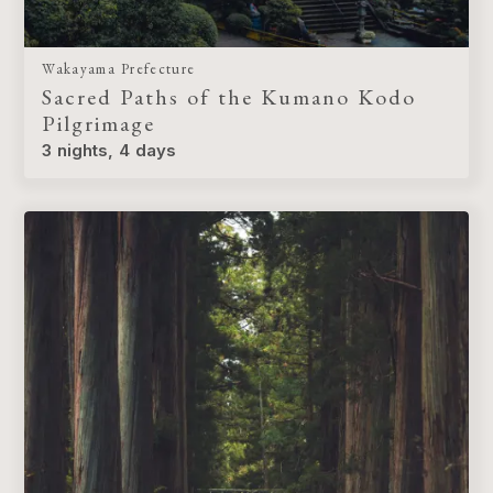
Wakayama Prefecture
Sacred Paths of the Kumano Kodo
Pilgrimage
3 nights, 4 days