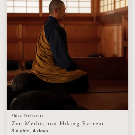
Shiga Prefecture
Zen Meditation Hiking Retreat
3 nights, 4 days