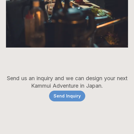
Send us an inquiry and we can design your next
Kammui Adventure in Japan.
Send Inquiry