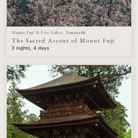
Mount Fuji & Five Lakes, Yamanashi
The Sacred Ascent of Mount Fuji
3 nights, 4 days