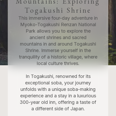
Mountains: Exploring
Togakushi Shrine
This immersive four-day adventure in
Myoko-Togakushi Renzan National
Park allows you to explore the
ancient shrines and sacred
mountains in and around Togakushi
Shrine. Immerse yourself in the
tranquility of a historic village, where
local culture thrives.
In Togakushi, renowned for its
exceptional soba, your journey
unfolds with a unique soba-making
experience and a stay in a luxurious
300-year old inn, offering a taste of
a different side of Japan.