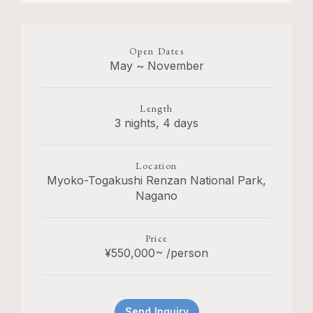
Open Dates
May ~ November
Length
3 nights, 4 days
Location
Myoko-Togakushi Renzan National Park,
Nagano
Price
¥550,000~ /person
Send Inquiry