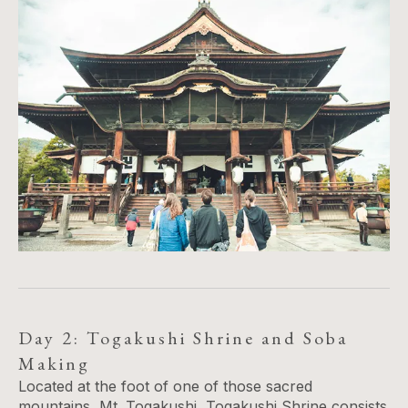
Day 2: Togakushi Shrine and Soba
Making
Located at the foot of one of those sacred
mountains, Mt. Togakushi, Togakushi Shrine consists