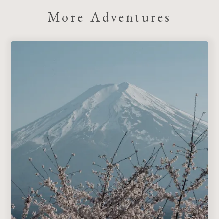
More Adventures