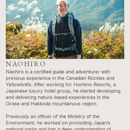
NAOHIRO
Naohiro is a certified guide and adventurer with
previous experience in the Canadian Rockies and
Yellowknife. After working for Hoshino Resorts, a
Japanese luxury hotel group, he started developing
and delivering nature-based experiences in the
Oirase and Hakkoda mountainous region.
Previously an officer of the Ministry of the
Environment, he worked on promoting Japan’s
national parks and has a deep understanding of