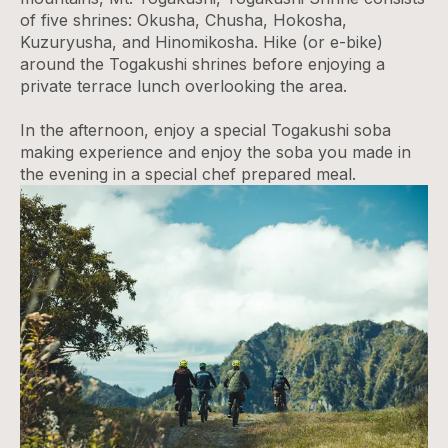
of five shrines: Okusha, Chusha, Hokosha,
Kuzuryusha, and Hinomikosha. Hike (or e-bike)
around the Togakushi shrines before enjoying a
private terrace lunch overlooking the area.
In the afternoon, enjoy a special Togakushi soba
making experience and enjoy the soba you made in
the evening in a special chef prepared meal.