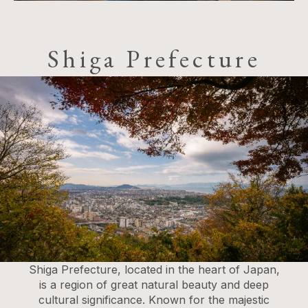
Shiga Prefecture
Shiga Prefecture, located in the heart of Japan,
is a region of great natural beauty and deep
cultural significance. Known for the majestic