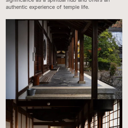
authentic experience of temple life.