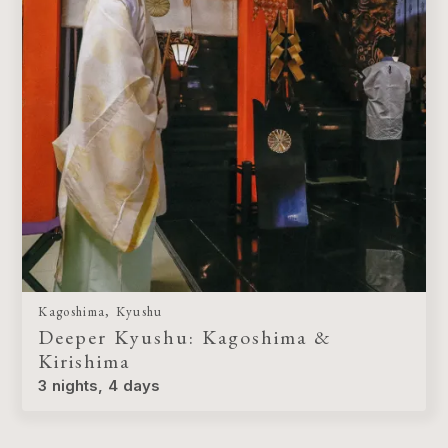
Kagoshima, Kyushu
Deeper Kyushu: Kagoshima &
Kirishima
3 nights, 4 days