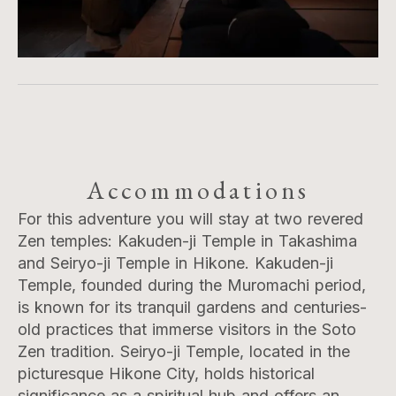
Accommodations
For this adventure you will stay at two revered
Zen temples: Kakuden-ji Temple in Takashima
and Seiryo-ji Temple in Hikone. Kakuden-ji
Temple, founded during the Muromachi period,
is known for its tranquil gardens and centuries-
old practices that immerse visitors in the Soto
Zen tradition. Seiryo-ji Temple, located in the
picturesque Hikone City, holds historical
significance as a spiritual hub and offers an