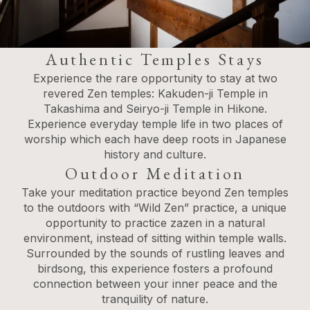
Authentic Temples Stays
Experience the rare opportunity to stay at two
revered Zen temples: Kakuden-ji Temple in
Takashima and Seiryo-ji Temple in Hikone.
Experience everyday temple life in two places of
worship which each have deep roots in Japanese
history and culture.
Outdoor Meditation
Take your meditation practice beyond Zen temples
to the outdoors with “Wild Zen” practice, a unique
opportunity to practice zazen in a natural
environment, instead of sitting within temple walls.
Surrounded by the sounds of rustling leaves and
birdsong, this experience fosters a profound
connection between your inner peace and the
tranquility of nature.