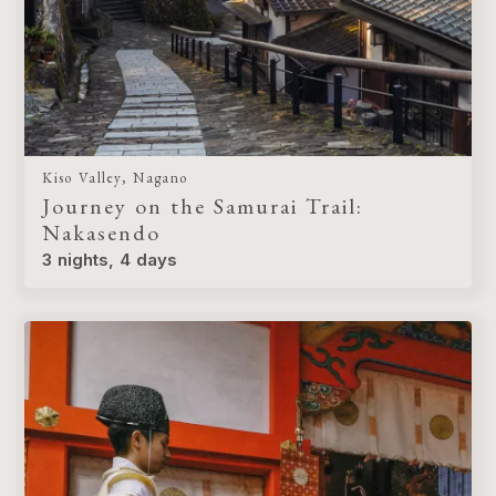
Kiso Valley, Nagano
Journey on the Samurai Trail:
Nakasendo
3 nights, 4 days