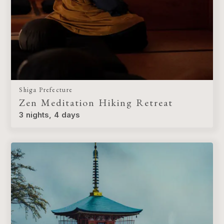
Shiga Prefecture
Zen Meditation Hiking Retreat
3 nights, 4 days