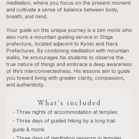
meditation, where you focus on the present moment
and cultivate a sense of balance between body,
breath, and mind.
Your guide on this unique journey is a zen monk who
also runs a mountain guiding service in Shiga
prefecture, located adjacent to Kyoto and Nara
Prefectures. By combining meditation with mountain
walks, he encourages his students to observe the
true nature of things and embrace a deep awareness
of life’s interconnectedness. His lessons aim to guide
you toward living with greater clarity, compassion,
and authenticity.
What's included
- Three nights of accommodation at temples
- Three days of guided hiking by a long trail
guide & monk
- Three days of meditation sessions in temples