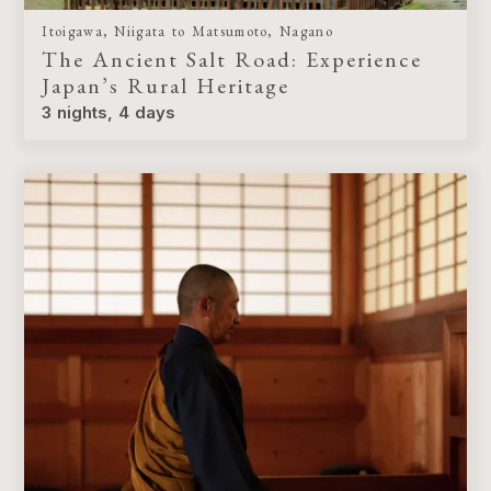
Itoigawa, Niigata to Matsumoto, Nagano
The Ancient Salt Road: Experience
Japan’s Rural Heritage
3 nights, 4 days