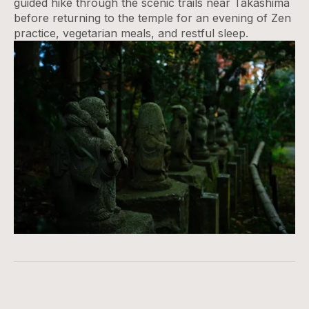
guided hike through the scenic trails near Takashima
before returning to the temple for an evening of Zen
practice, vegetarian meals, and restful sleep.