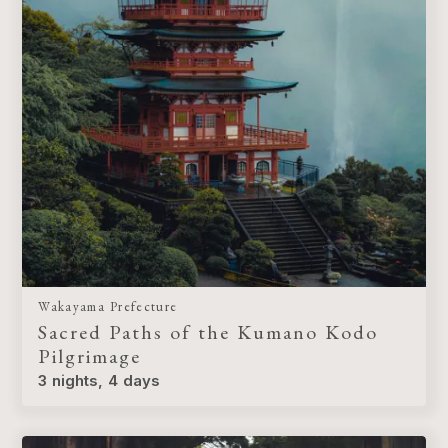
Wakayama Prefecture
Sacred Paths of the Kumano Kodo
Pilgrimage
3 nights, 4 days