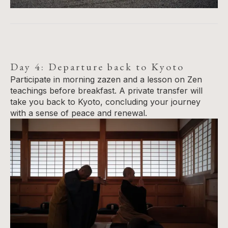
Day 4: Departure back to Kyoto
Participate in morning zazen and a lesson on Zen
teachings before breakfast. A private transfer will
take you back to Kyoto, concluding your journey
with a sense of peace and renewal.