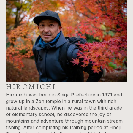
HIROMICHI
Hiromichi was born in Shiga Prefecture in 1971 and
grew up in a Zen temple in a rural town with rich
natural landscapes. When he was in the third grade
of elementary school​,​ he discovered the joy of
mountains and adventure through mountain stream
fishing. After completing his training period at Eiheiji