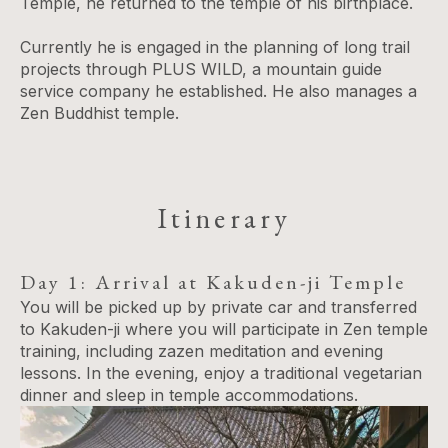
Temple, he returned to the temple of his birthplace.
Currently he is engaged in the planning of long trail
projects through PLUS WILD​,​ a mountain guide
service company he established​. He also manages a
Zen Buddhist temple.
Itinerary
Day 1: Arrival at Kakuden-ji Temple
You will be picked up by private car and transferred
to Kakuden-ji where you will participate in Zen temple
training, including zazen meditation and evening
lessons. In the evening, enjoy a traditional vegetarian
dinner and sleep in temple accommodations.