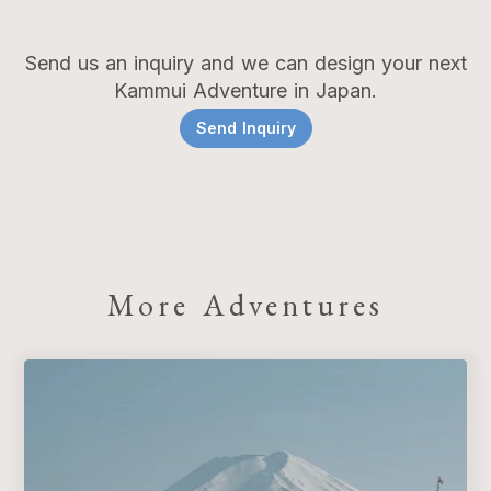
Send us an inquiry and we can design your next
Kammui Adventure in Japan.
Send Inquiry
More Adventures