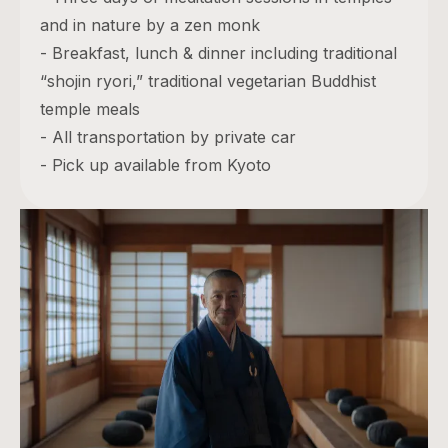
and in nature by a zen monk
- Breakfast, lunch & dinner including traditional
“shojin ryori,” traditional vegetarian Buddhist
temple meals
- All transportation by private car
- Pick up available from Kyoto