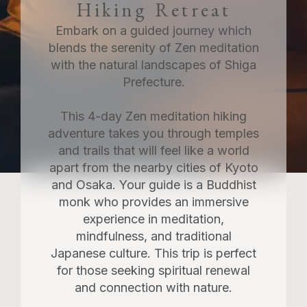
Hiking Retreat
Embark on a guided journey which
blends the serenity of Zen meditation
with the natural landscapes of Shiga
Prefecture.
This 4-day Zen meditation hiking
adventure takes you through temples
and trails that will feel like a world
apart from the nearby cities of Kyoto
and Osaka. Your guide is a Buddhist
monk who provides an immersive
experience in meditation,
mindfulness, and traditional
Japanese culture. This trip is perfect
for those seeking spiritual renewal
and connection with nature.