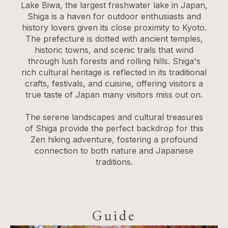
Lake Biwa, the largest freshwater lake in Japan,
Shiga is a haven for outdoor enthusiasts and
history lovers given its close proximity to Kyoto.
The prefecture is dotted with ancient temples,
historic towns, and scenic trails that wind
through lush forests and rolling hills. Shiga's
rich cultural heritage is reflected in its traditional
crafts, festivals, and cuisine, offering visitors a
true taste of Japan many visitors miss out on.
The serene landscapes and cultural treasures
of Shiga provide the perfect backdrop for this
Zen hiking adventure, fostering a profound
connection to both nature and Japanese
traditions.
Guide