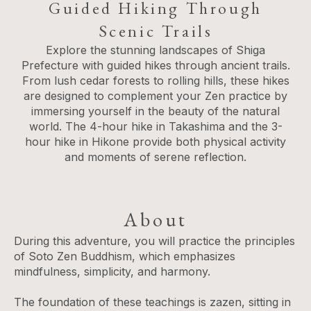
Guided Hiking Through
Scenic Trails
Explore the stunning landscapes of Shiga
Prefecture with guided hikes through ancient trails.
From lush cedar forests to rolling hills, these hikes
are designed to complement your Zen practice by
immersing yourself in the beauty of the natural
world. The 4-hour hike in Takashima and the 3-
hour hike in Hikone provide both physical activity
and moments of serene reflection.
About
During this adventure, you will practice the principles
of Soto Zen Buddhism, which emphasizes
mindfulness, simplicity, and harmony.
The foundation of these teachings is zazen, sitting in