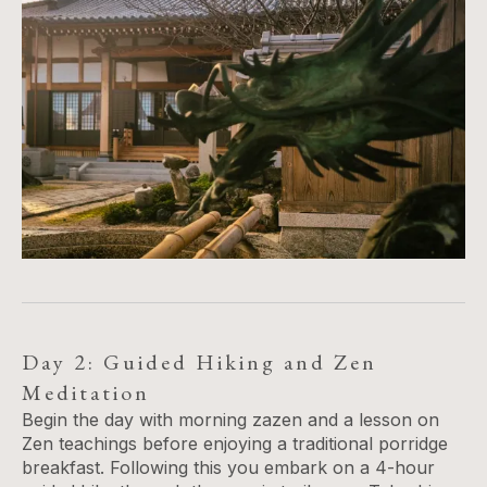
Day 2: Guided Hiking and Zen
Meditation
Begin the day with morning zazen and a lesson on
Zen teachings before enjoying a traditional porridge
breakfast. Following this you embark on a 4-hour