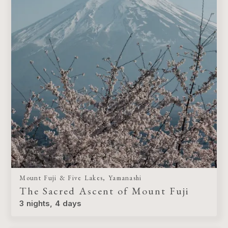
Mount Fuji & Five Lakes, Yamanashi
The Sacred Ascent of Mount Fuji
3 nights, 4 days