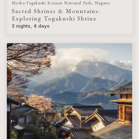
Myoko-Togakushi Renzan National Park, Nagano
Sacred Shrines & Mountains:
Exploring Togakushi Shrine
3 nights, 4 days