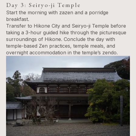
Day 3: Seiryo-ji Temple
Start the morning with zazen and a porridge
breakfast.
Transfer to Hikone City and Seiryo-ji Temple before
taking a 3-hour guided hike through the picturesque
surroundings of Hikone. Conclude the day with
temple-based Zen practices, temple meals, and
overnight accommodation in the temple’s zendo.