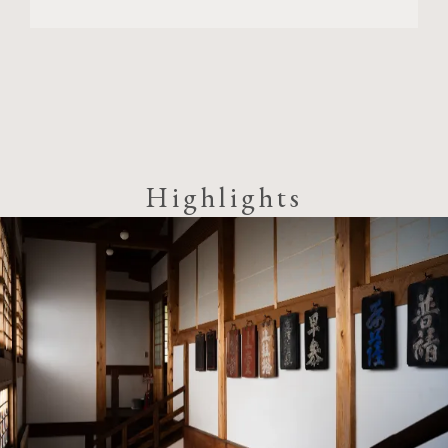
Highlights