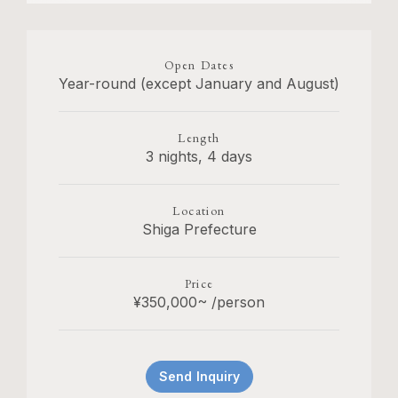
Open Dates
Year-round (except January and August)
Length
3 nights, 4 days
Location
Shiga Prefecture
Price
¥350,000~ /person
Send Inquiry